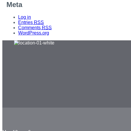
Meta
Log in
Entries
RSS
Comments
RSS
WordPress.org