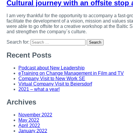
Cultural journey with an offsite stop 
I am very thankful for the opportunity to accompany a fast-gro
facilitate the development of a vision, mission and values s
were able to go offsite for a creative workshop at the Baltic
and strengthen the company´s culture.
Search for:
Recent Posts
Podcast about New Leadership
eTraining on Change Management in Film and TV
Company Visit to New Work SE
Virtual Company Visit to Beiersdorf
2021 – what a year!
Archives
November 2022
May 2022
April 2022
January 2022