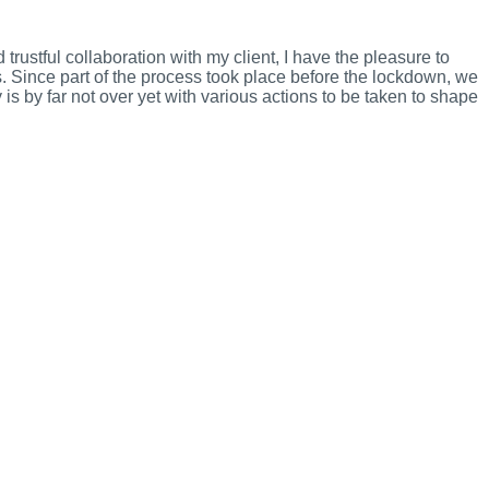
trustful collaboration with my client, I have the pleasure to
s. Since part of the process took place before the lockdown, we
is by far not over yet with various actions to be taken to shape