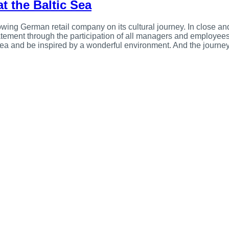
at the Baltic Sea
wing German retail company on its cultural journey. In close and 
tatement through the participation of all managers and employee
 Sea and be inspired by a wonderful environment. And the journey 