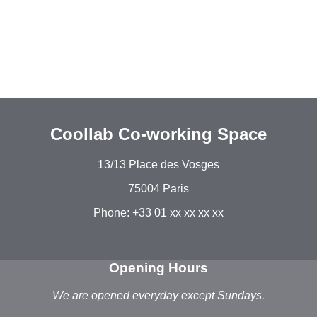
Coollab Co-working Space
13/13 Place des Vosges
75004 Paris
Phone: +33 01 xx xx xx xx
Opening Hours
We are opened everyday except Sundays.