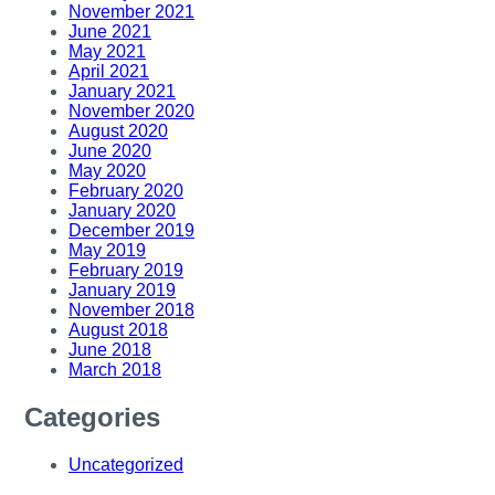
November 2021
June 2021
May 2021
April 2021
January 2021
November 2020
August 2020
June 2020
May 2020
February 2020
January 2020
December 2019
May 2019
February 2019
January 2019
November 2018
August 2018
June 2018
March 2018
Categories
Uncategorized