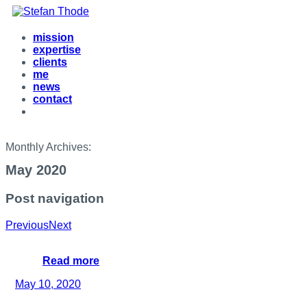
mission
expertise
clients
me
news
contact
Monthly Archives:
May 2020
Post navigation
Previous
Next
Read more
May 10, 2020