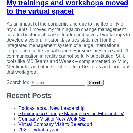
My trainings and workshops moved
to the virtual space!
As an impact of the pandemic and due to the flexibility of
my clients, I moved my trainings on change management
for a technological market leader and several workshops to
develop a vision, mission & values statement for the
integrated management system of a large international
corporation to the virtual space. For sure: presence and f2f
communication in reality cannot be fully substituted. Still,
tools like MS Teams and Webex – complemented by Miro,
Mentimeter and others – offer a lot of features and functions
that work great.
Search for:
Recent Posts
Podcast about New Leadership
eTraining on Change Management in Film and TV
Company Visit to New Work SE
Virtual Company Visit to Beiersdorf
2021 – what a year!