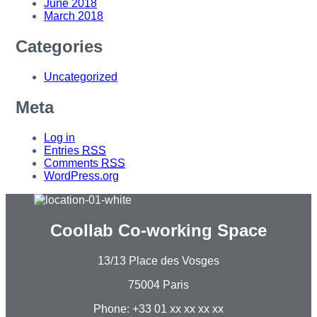
June 2018
March 2018
Categories
Uncategorized
Meta
Log in
Entries
RSS
Comments
RSS
WordPress.org
Coollab Co-working Space
13/13 Place des Vosges
75004 Paris
Phone: +33 01 xx xx xx xx