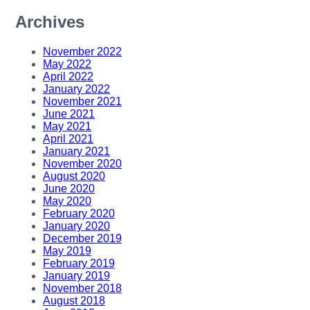
Archives
November 2022
May 2022
April 2022
January 2022
November 2021
June 2021
May 2021
April 2021
January 2021
November 2020
August 2020
June 2020
May 2020
February 2020
January 2020
December 2019
May 2019
February 2019
January 2019
November 2018
August 2018