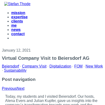
mission
expertise
clients
me
news
contact
January 12, 2021
Virtual Company Visit to Beiersdorf AG
Beiersdorf
·
Company Visit
·
Digitalization
·
FOM
·
New Work
·
Sustainability
Post navigation
Previous
Next
T
oday, my students and I visited Beiersdorf. Our hosts,
Alena Evers and Julian Kupfer, gave us insights into the
company´s transformation towards new work and the