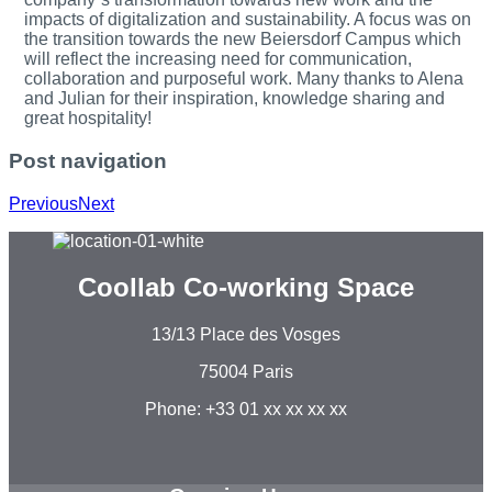
impacts of digitalization and sustainability. A focus was on
the transition towards the new Beiersdorf Campus which
will reflect the increasing need for communication,
collaboration and purposeful work. Many thanks to Alena
and Julian for their inspiration, knowledge sharing and
great hospitality!
Post navigation
Previous
Next
Coollab Co-working Space
13/13 Place des Vosges
75004 Paris
Phone: +33 01 xx xx xx xx