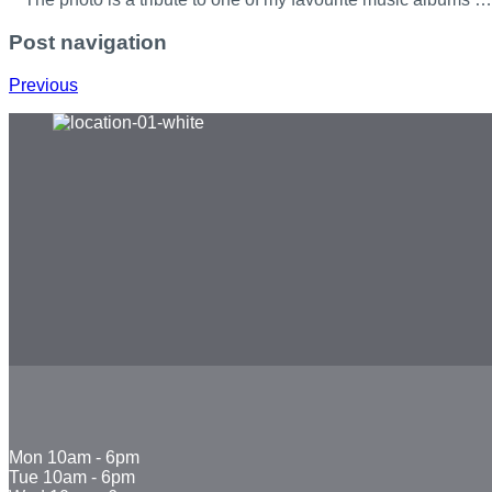
Post navigation
Previous
Mon
10am - 6pm
Tue
10am - 6pm