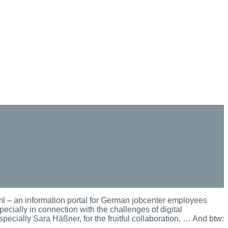
 – an information portal for German jobcenter employees
pecially in connection with the challenges of digital
pecially Sara Häßner, for the fruitful collaboration. … And btw: