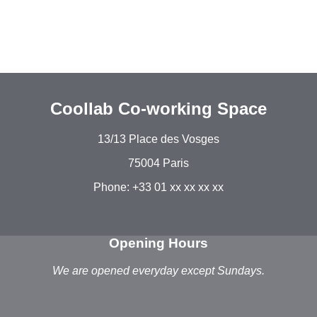
Coollab Co-working Space
13/13 Place des Vosges
75004 Paris
Phone: +33 01 xx xx xx xx
Opening Hours
We are opened everyday except Sundays.