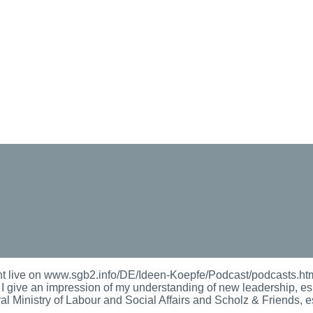
 live on www.sgb2.info/DE/Ideen-Koepfe/Podcast/podcasts.html
s. I give an impression of my understanding of new leadership, es
al Ministry of Labour and Social Affairs and Scholz & Friends, es