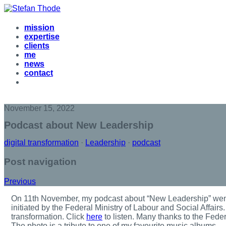
mission
expertise
clients
me
news
contact
November 15, 2022
Podcast about New Leadership
digital transformation
·
Leadership
·
podcast
Post navigation
Previous
O
n 11th November, my podcast about “New Leadership” went
initiated by the Federal Ministry of Labour and Social Affair
transformation. Click
here
to listen. Many thanks to the Feder
The photo is a tribute to one of my favourite music albums …