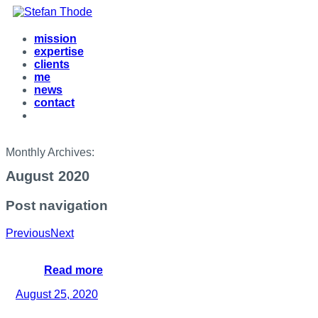
mission
expertise
clients
me
news
contact
Monthly Archives:
August 2020
Post navigation
Previous
Next
Read more
August 25, 2020