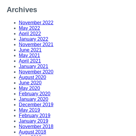
Archives
November 2022
May 2022
April 2022
January 2022
November 2021
June 2021
May 2021
April 2021
January 2021
November 2020
August 2020
June 2020
May 2020
February 2020
January 2020
December 2019
May 2019
February 2019
January 2019
November 2018
August 2018