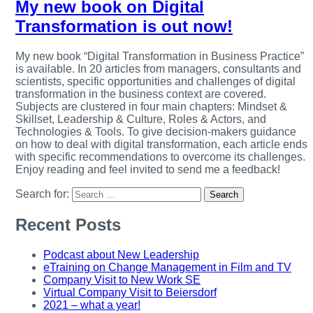
My new book on Digital
Transformation is out now!
My new book “Digital Transformation in Business Practice”
is available. In 20 articles from managers, consultants and
scientists, specific opportunities and challenges of digital
transformation in the business context are covered.
Subjects are clustered in four main chapters: Mindset &
Skillset, Leadership & Culture, Roles & Actors, and
Technologies & Tools. To give decision-makers guidance
on how to deal with digital transformation, each article ends
with specific recommendations to overcome its challenges.
Enjoy reading and feel invited to send me a feedback!
Search for:
Recent Posts
Podcast about New Leadership
eTraining on Change Management in Film and TV
Company Visit to New Work SE
Virtual Company Visit to Beiersdorf
2021 – what a year!