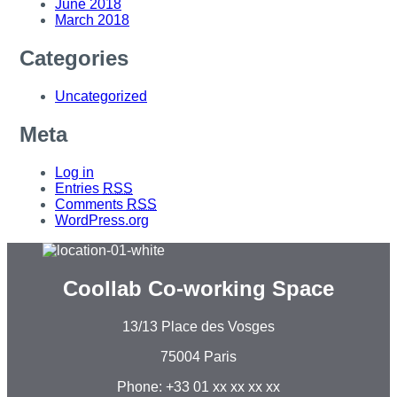
June 2018
March 2018
Categories
Uncategorized
Meta
Log in
Entries
RSS
Comments
RSS
WordPress.org
Coollab Co-working Space
13/13 Place des Vosges
75004 Paris
Phone: +33 01 xx xx xx xx