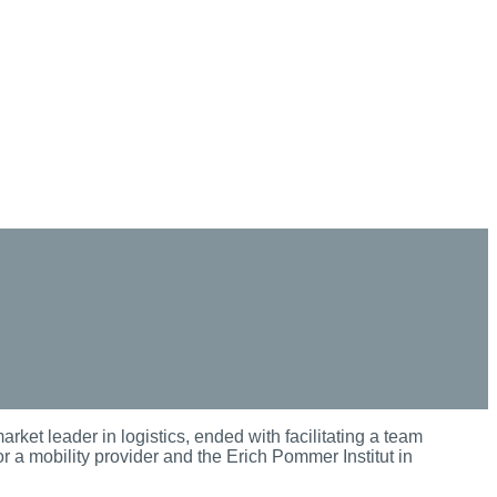
arket leader in logistics, ended with facilitating a team
 a mobility provider and the Erich Pommer Institut in
.