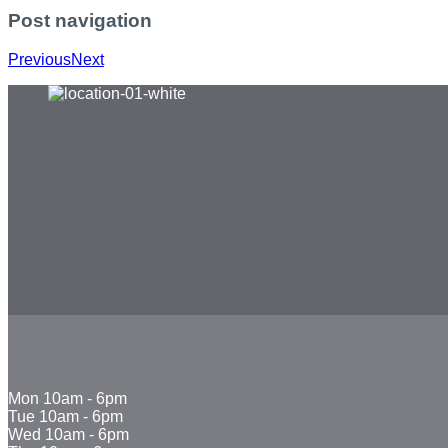
Post navigation
Previous
Next
Mon
10am - 6pm
Tue
10am - 6pm
Wed
10am - 6pm