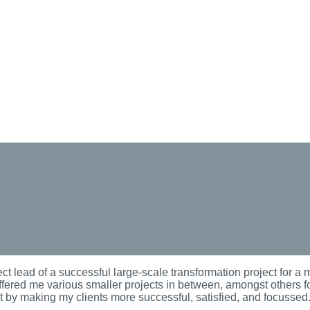
ct lead of a successful large-scale transformation project for a m
fered me various smaller projects in between, amongst others for
nt by making my clients more successful, satisfied, and focussed