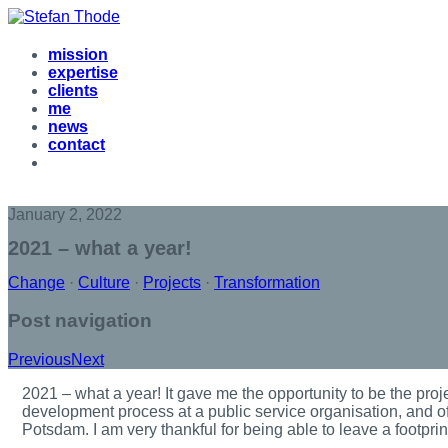
mission
expertise
clients
me
news
contact
January 2, 2022
2021 – what a year!
Change
·
Culture
·
Projects
·
Transformation
Post navigation
Previous
Next
2
021 – what a year! It gave me the opportunity to be the proje
development process at a public service organisation, and of
Potsdam. I am very thankful for being able to leave a footpri