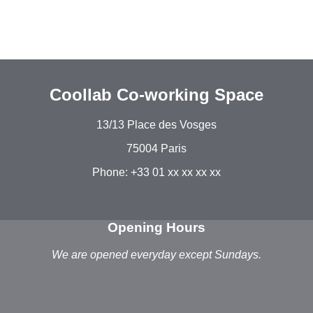
Coollab Co-working Space
13/13 Place des Vosges
75004 Paris
Phone: +33 01 xx xx xx xx
Opening Hours
We are opened everyday except Sundays.