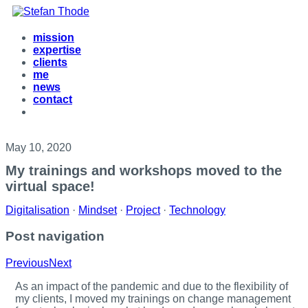
mission
expertise
clients
me
news
contact
May 10, 2020
My trainings and workshops moved to the
virtual space!
Digitalisation
·
Mindset
·
Project
·
Technology
Post navigation
Previous
Next
A
s an impact of the pandemic and due to the flexibility of
my clients, I moved my trainings on change management