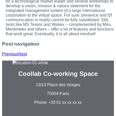
for a technological market leader and several workshops to
develop a vision, mission & values statement for the
integrated management system of a large international
corporation to the virtual space. For sure: presence and f2f
communication in reality cannot be fully substituted. Still,
tools like MS Teams and Webex – complemented by Miro,
Mentimeter and others – offer a lot of features and functions
that work great. Eventually, it is all about mindset!
Post navigation
Previous
Next
Coollab Co-working Space
13/13 Place des Vosges
75004 Paris
Phone: +33 01 xx xx xx xx