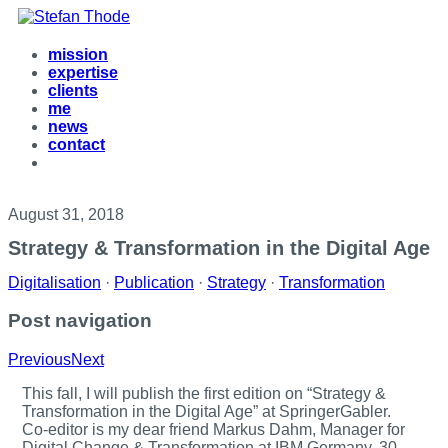
mission
expertise
clients
me
news
contact
August 31, 2018
Strategy & Transformation in the Digital Age
Digitalisation
·
Publication
·
Strategy
·
Transformation
Post navigation
Previous
Next
T
his fall, I will publish the first edition on “Strategy &
Transformation in the Digital Age” at SpringerGabler.
Co-editor is my dear friend Markus Dahm, Manager for
Digital Change & Transformation at IBM Germany. 30