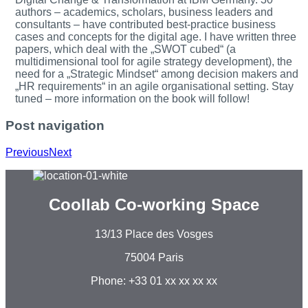
authors – academics, scholars, business leaders and
consultants – have contributed best-practice business
cases and concepts for the digital age. I have written three
papers, which deal with the „SWOT cubed“ (a
multidimensional tool for agile strategy development), the
need for a „Strategic Mindset“ among decision makers and
„HR requirements“ in an agile organisational setting. Stay
tuned – more information on the book will follow!
Post navigation
Previous
Next
Coollab Co-working Space
13/13 Place des Vosges
75004 Paris
Phone: +33 01 xx xx xx xx